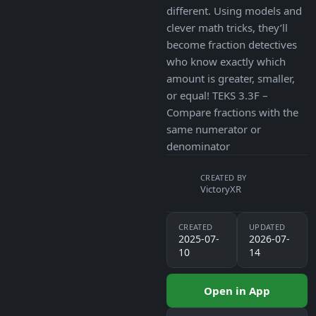
different. Using models and
clever math tricks, they’ll
become fraction detectives
who know exactly which
amount is greater, smaller,
or equal! TEKS 3.3F –
Compare fractions with the
same numerator or
denominator
CREATED BY
VictoryXR
CREATED
UPDATED
2025-07-
2026-07-
10
14
Open in App