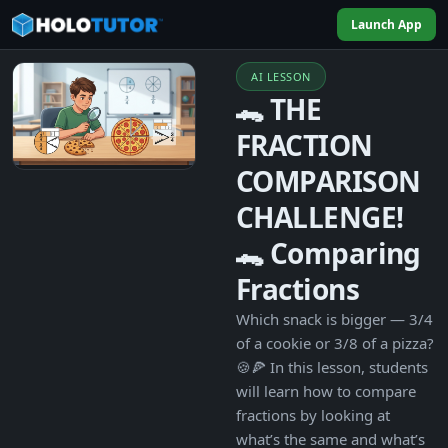
Launch App
AI LESSON
🐊 THE
FRACTION
COMPARISON
CHALLENGE!
🐊 Comparing
Fractions
Which snack is bigger — 3/4
of a cookie or 3/8 of a pizza?
🍪🍕 In this lesson, students
will learn how to compare
fractions by looking at
what’s the same and what’s