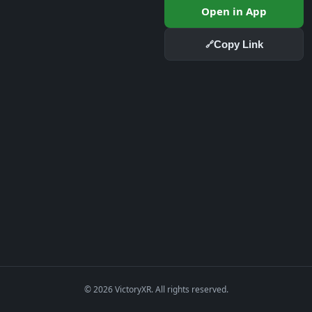
Open in App
Copy Link
🔗
© 2026 VictoryXR. All rights reserved.