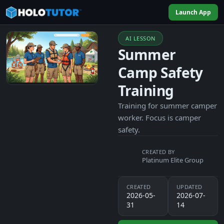
Launch App
AI LESSON
Summer
Camp Safety
Training
Training for summer camper
worker. Focus is camper
safety.
CREATED BY
Platinum Elite Group
CREATED
UPDATED
2026-05-
2026-07-
31
14