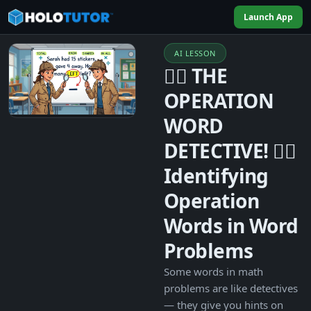
Launch App
AI LESSON
🕵️‍♀️ THE
OPERATION
WORD
DETECTIVE! 🕵️‍♂️
Identifying
Operation
Words in Word
Problems
Some words in math
problems are like detectives
— they give you hints on