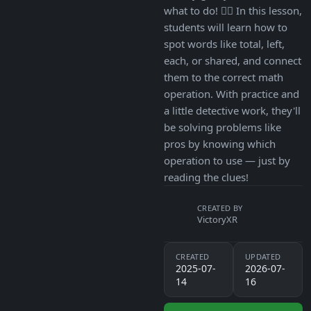
what to do! 🕵️‍♀️ In this lesson,
students will learn how to
spot words like total, left,
each, or shared, and connect
them to the correct math
operation. With practice and
a little detective work, they'll
be solving problems like
pros by knowing which
operation to use — just by
reading the clues!
CREATED BY
VictoryXR
CREATED
UPDATED
2025-07-
2026-07-
14
16