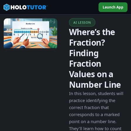
Launch App
AI LESSON
Where’s the
Fraction?
Finding
Fraction
Values on a
Number Line
In this lesson, students will
practice identifying the
correct fraction that
corresponds to a marked
point on a number line.
They’ll learn how to count