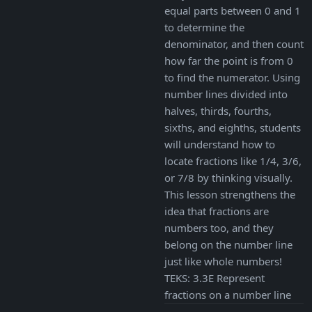
equal parts between 0 and 1
to determine the
denominator, and then count
how far the point is from 0
to find the numerator. Using
number lines divided into
halves, thirds, fourths,
sixths, and eighths, students
will understand how to
locate fractions like 1/4, 3/6,
or 7/8 by thinking visually.
This lesson strengthens the
idea that fractions are
numbers too, and they
belong on the number line
just like whole numbers!
TEKS: 3.3E Represent
fractions on a number line