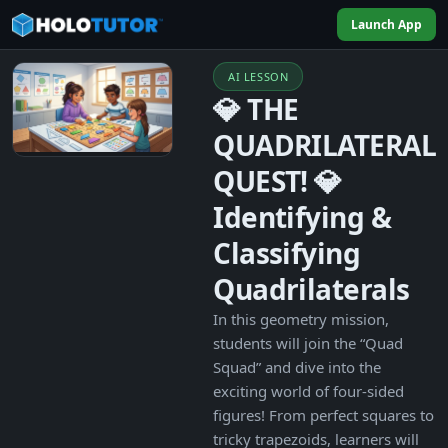
Launch App
AI LESSON
💎 THE
QUADRILATERAL
QUEST! 💎
Identifying &
Classifying
Quadrilaterals
In this geometry mission,
students will join the “Quad
Squad” and dive into the
exciting world of four-sided
figures! From perfect squares to
tricky trapezoids, learners will