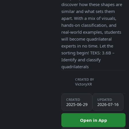
discover how these shapes are
similar and what sets them
apart. With a mix of visuals,
hands-on classification, and
real-world examples, students
will become quadrilateral
experts in no time. Let the
sorting begin! TEKS: 3.6B –
Identify and classify
quadrilaterals
CREATED BY
VictoryXR
CREATED
UPDATED
2025-06-29
2026-07-16
Open in App