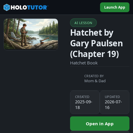
Launch App
AI LESSON
Hatchet by
Gary Paulsen
(Chapter 19)
Hatchet Book
CREATED BY
Mom & Dad
CREATED
UPDATED
2025-09-
2026-07-
18
16
Open in App