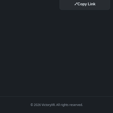
Copy Link
🔗
© 2026 VictoryXR. All rights reserved.