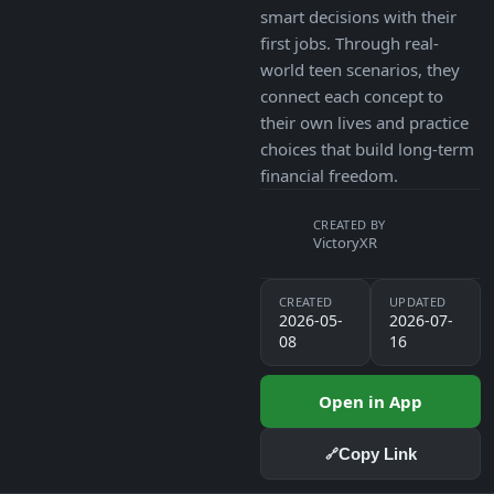
smart decisions with their
first jobs. Through real-
world teen scenarios, they
connect each concept to
their own lives and practice
choices that build long-term
financial freedom.
CREATED BY
VictoryXR
CREATED
UPDATED
2026-05-
2026-07-
08
16
Open in App
Copy Link
🔗