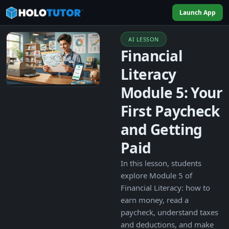
Launch App
AI LESSON
Financial
Literacy
Module 5: Your
First Paycheck
and Getting
Paid
In this lesson, students
explore Module 5 of
Financial Literacy: how to
earn money, read a
paycheck, understand taxes
and deductions, and make