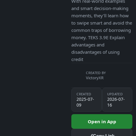
With real-world examples
and smart decision-making
moments, they’ll learn how
to swipe smart and avoid the
common traps of borrowing
money. TEKS 3.9E Explain
advantages and
disadvantages of using
credit
CREATED BY
VictoryXR
CREATED
UPDATED
2025-07-
2026-07-
09
16
Open in App
Copy Link
🔗