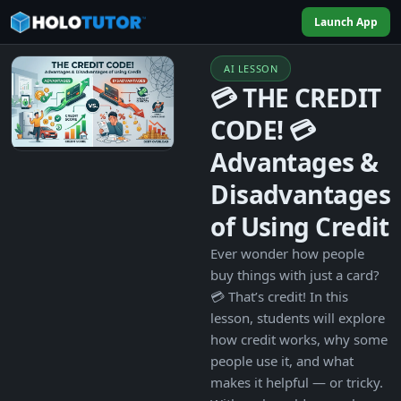
Launch App
AI LESSON
💳 THE CREDIT
CODE! 💳
Advantages &
Disadvantages
of Using Credit
Ever wonder how people
buy things with just a card?
💳 That’s credit! In this
lesson, students will explore
how credit works, why some
people use it, and what
makes it helpful — or tricky.