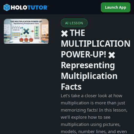
Launch App
AI LESSON
✖️ THE
MULTIPLICATION
POWER-UP! ✖️
Representing
Multiplication
Facts
Let’s take a closer look at how
multiplication is more than just
memorizing facts! In this lesson,
we’ll explore how to see
multiplication using pictures,
models, number lines, and even