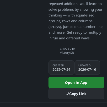
repeated addition. You’ll learn to
solve problems by showing your
thinking — with equal-sized
groups, rows and columns
(arrays), jumps on a number line,
and more. Get ready to multiply
in fun and different ways!
CREATED BY
VictoryXR
CREATED
UPDATED
2025-07-24
2026-07-16
Open in App
Copy Link
🔗