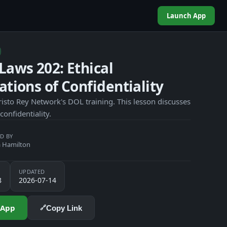
Launch App
Laws 202: Ethical
ations of Confidentiality
risto Rey Network's DOL training. This lesson discusses
 confidentiality.
D BY
 Hamilton
UPDATED
8
2026-07-14
 App
Copy Link
🔗