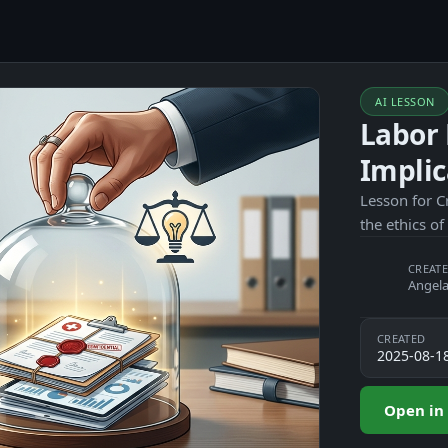
AI LESSON
Labor 
Implic
Lesson for C
the ethics of
CREATE
Angela
CREATED
2025-08-1
Open in