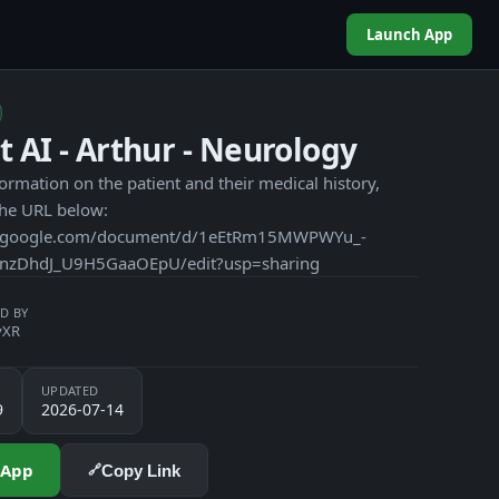
Launch App
t AI - Arthur - Neurology
ormation on the patient and their medical history,
the URL below:
cs.google.com/document/d/1eEtRm15MWPWYu_-
nzDhdJ_U9H5GaaOEpU/edit?usp=sharing
D BY
yXR
UPDATED
9
2026-07-14
 App
Copy Link
🔗