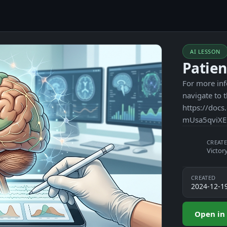
AI LESSON
Patien
For more inf
navigate to 
https://do
mUsa5qviXE
CREATE
Victor
CREATED
2024-12-1
Open in