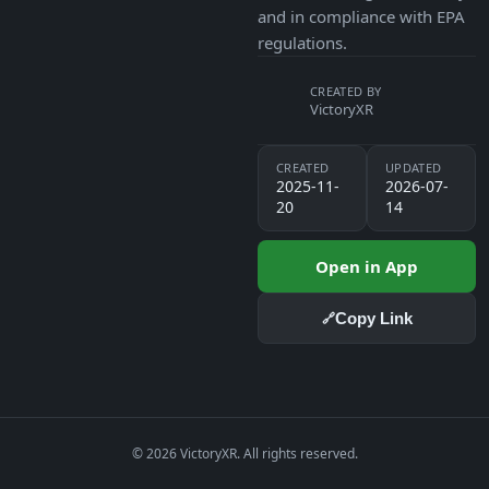
and in compliance with EPA
regulations.
CREATED BY
VictoryXR
CREATED
UPDATED
2025-11-
2026-07-
20
14
Open in App
Copy Link
🔗
© 2026 VictoryXR. All rights reserved.