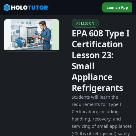
Launch App
AI LESSON
EPA 608 Type I
Certification
Lesson 23:
Small
Appliance
Refrigerants
Students will learn the
requirements for Type I
Certification, including
handling, recovery, and
servicing of small appliances
(<5 lbs of refrigerant) safely