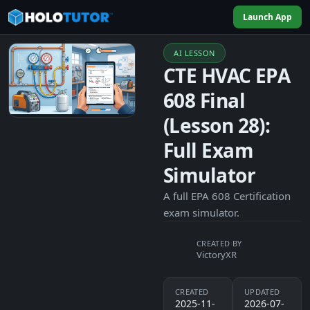
Launch App
AI LESSON
CTE HVAC EPA
608 Final
(Lesson 28):
Full Exam
Simulator
A full EPA 608 Certification
exam simulator.
CREATED BY
VictoryXR
CREATED
UPDATED
2025-11-
2026-07-