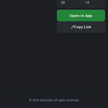
20
14
Open in App
Copy Link
🔗
© 2026 VictoryXR. All rights reserved.