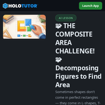
Launch App
AI LESSON
🧩 THE
COMPOSITE
AREA
CHALLENGE!
🧩
Decomposing
Figures to Find
Area
Sometimes shapes don’t
come in perfect rectangles
— they come in L-shapes, T-