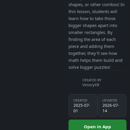
shapes, or other combos! In
this lesson, students will
learn how to take those
bigger shapes apart into
smaller rectangles. By
finding the area of each
piece and adding them
together, they’ll see how
math helps them build and
solve bigger puzzles!
CREATED BY
VictoryXR
CREATED
UPDATED
2025-07-
2026-07-
01
14
Open in App