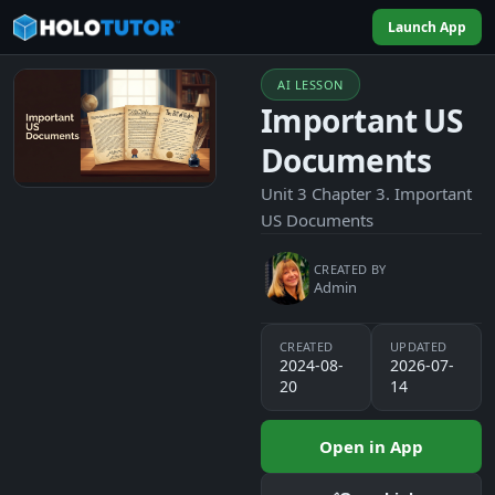
Launch App
AI LESSON
Important US
Documents
Unit 3 Chapter 3. Important
US Documents
CREATED BY
Admin
CREATED
UPDATED
2024-08-
2026-07-
20
14
Open in App