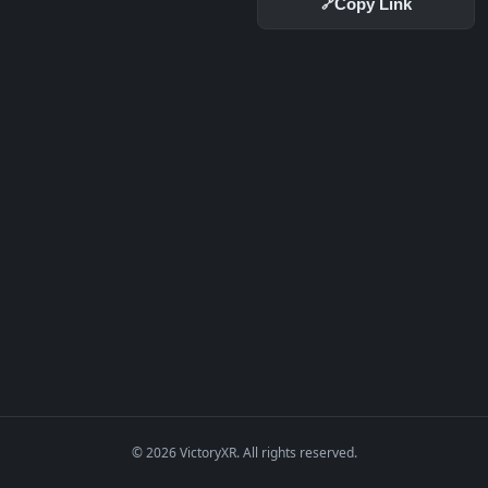
Copy Link
🔗
© 2026 VictoryXR. All rights reserved.