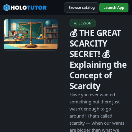
Browse catalog
Launch App
AI LESSON
💰 THE GREAT
SCARCITY
SECRET! 💰
Explaining the
Concept of
Scarcity
Have you ever wanted
something but there just
wasn’t enough to go
around? That’s called
scarcity — when our wants
are bigger than what we