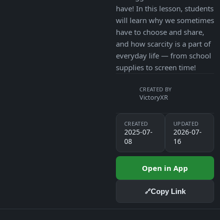
have! In this lesson, students
will learn why we sometimes
have to choose and share,
and how scarcity is a part of
everyday life — from school
supplies to screen time!
CREATED BY
VictoryXR
CREATED
UPDATED
2025-07-
2026-07-
08
16
Open in App
Copy Link
🔗