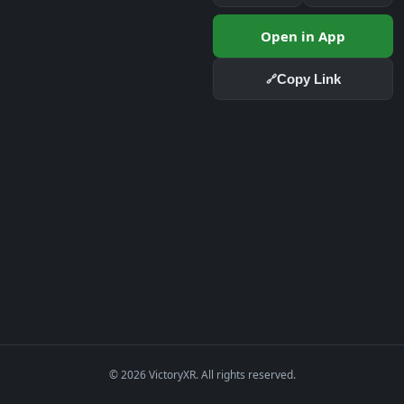
Open in App
Copy Link
🔗
© 2026 VictoryXR. All rights reserved.