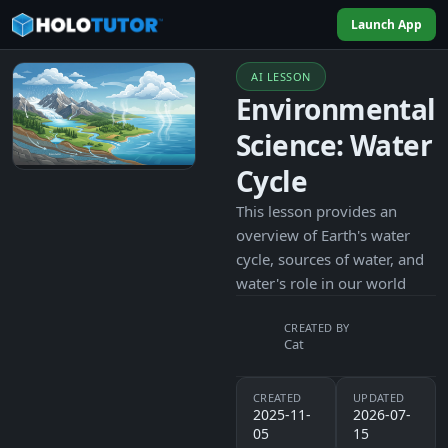
Launch App
AI LESSON
Environmental
Science: Water
Cycle
This lesson provides an
overview of Earth's water
cycle, sources of water, and
water's role in our world
CREATED BY
Cat
CREATED
UPDATED
2025-11-
2026-07-
05
15