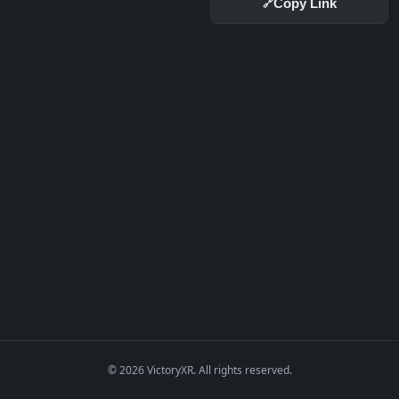
Copy Link
🔗
© 2026 VictoryXR. All rights reserved.