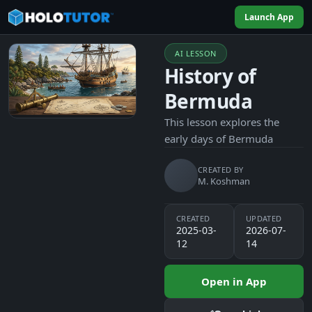
Launch App
AI LESSON
History of
Bermuda
This lesson explores the
early days of Bermuda
CREATED BY
M. Koshman
CREATED
UPDATED
2025-03-
2026-07-
12
14
Open in App