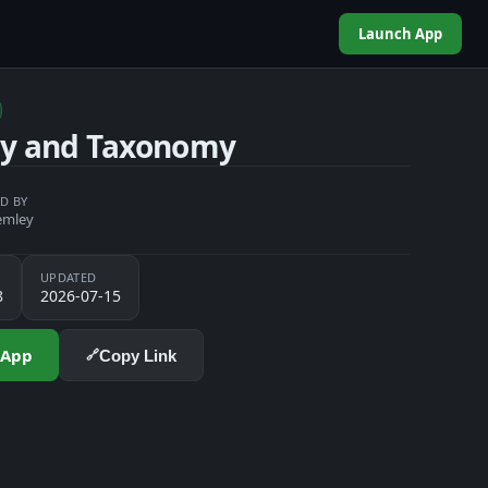
Launch App
gy and Taxonomy
D BY
emley
UPDATED
8
2026-07-15
 App
Copy Link
🔗