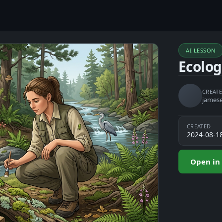
AI LESSON
Ecolo
CREATE
james
CREATED
2024-08-1
Open in