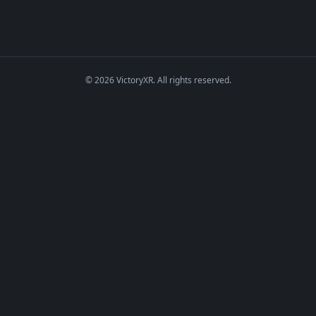
© 2026 VictoryXR. All rights reserved.