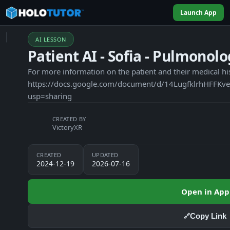
Launch App
AI LESSON
Patient AI - Sofia - Pulmonol
For more information on the patient and their medical hi
https://docs.google.com/document/d/14LugfklrhHFF
usp=sharing
CREATED BY
VictoryXR
CREATED
UPDATED
2024-12-19
2026-07-16
Open in App
Copy Link
🔗