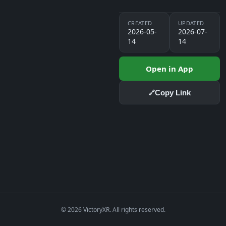
CREATED
UPDATED
2026-05-
2026-07-
14
14
Open in App
Copy Link
🔗
© 2026 VictoryXR. All rights reserved.