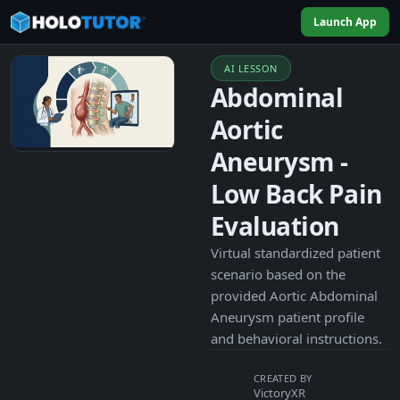
Launch App
AI LESSON
Abdominal
Aortic
Aneurysm -
Low Back Pain
Evaluation
Virtual standardized patient
scenario based on the
provided Aortic Abdominal
Aneurysm patient profile
and behavioral instructions.
CREATED BY
VictoryXR