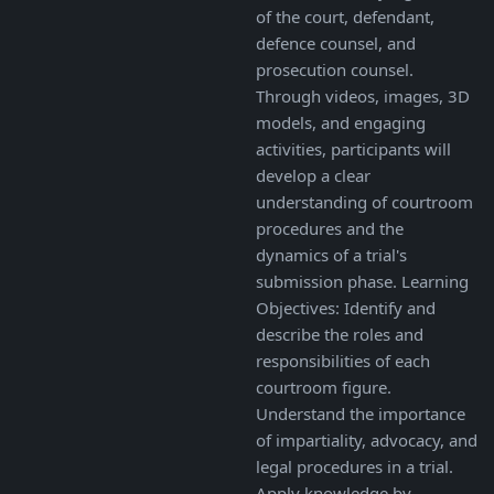
of the court, defendant,
defence counsel, and
prosecution counsel.
Through videos, images, 3D
models, and engaging
activities, participants will
develop a clear
understanding of courtroom
procedures and the
dynamics of a trial's
submission phase. Learning
Objectives: Identify and
describe the roles and
responsibilities of each
courtroom figure.
Understand the importance
of impartiality, advocacy, and
legal procedures in a trial.
Apply knowledge by