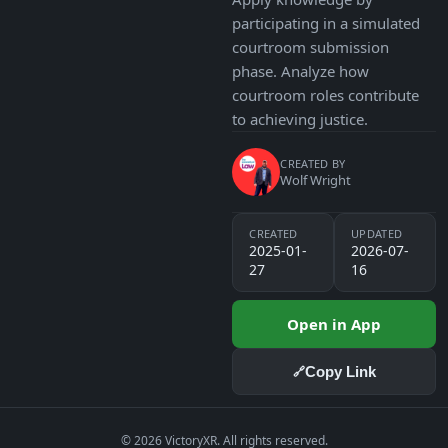
participating in a simulated
courtroom submission
phase. Analyze how
courtroom roles contribute
to achieving justice.
CREATED BY
Wolf Wright
CREATED
UPDATED
2025-01-
2026-07-
27
16
Open in App
Copy Link
🔗
© 2026 VictoryXR. All rights reserved.