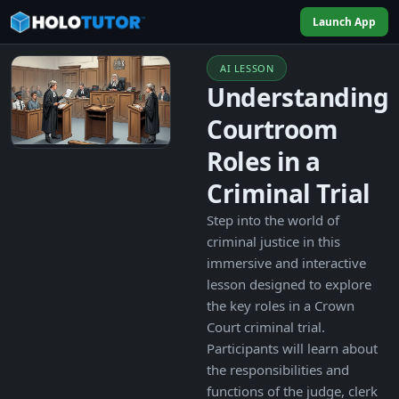
Launch App
AI LESSON
Understanding
Courtroom
Roles in a
Criminal Trial
Step into the world of
criminal justice in this
immersive and interactive
lesson designed to explore
the key roles in a Crown
Court criminal trial.
Participants will learn about
the responsibilities and
functions of the judge, clerk