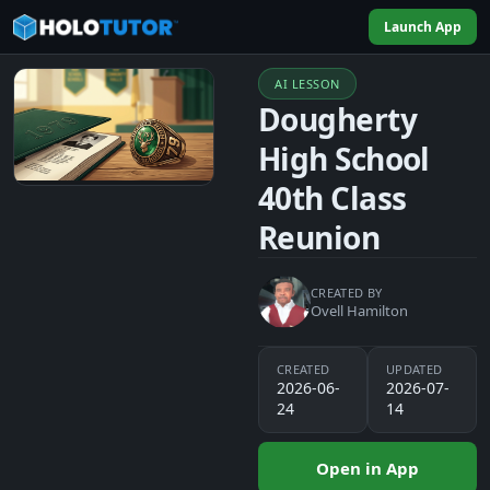
Launch App
AI LESSON
Dougherty
High School
40th Class
Reunion
CREATED BY
Ovell Hamilton
CREATED
UPDATED
2026-06-
2026-07-
24
14
Open in App