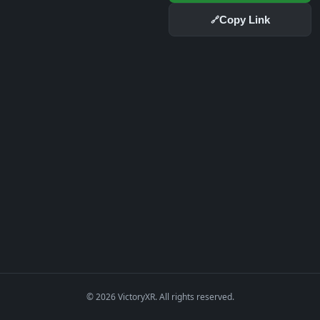
Copy Link
🔗
© 2026 VictoryXR. All rights reserved.