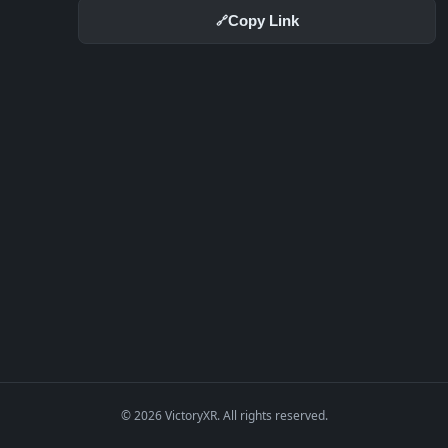
Copy Link
🔗
© 2026 VictoryXR. All rights reserved.