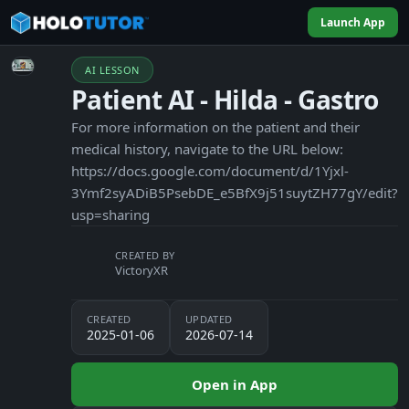
Launch App
AI LESSON
Patient AI - Hilda - Gastro
For more information on the patient and their
medical history, navigate to the URL below:
https://docs.google.com/document/d/1Yjxl-
3Ymf2syADiB5PsebDE_e5BfX9j51suytZH77gY/edit?
usp=sharing
CREATED BY
VictoryXR
CREATED
UPDATED
2025-01-06
2026-07-14
Open in App